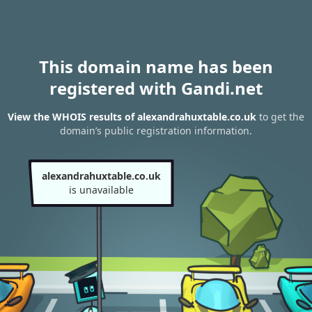
This domain name has been
registered with Gandi.net
View the WHOIS results of alexandrahuxtable.co.uk
to get the
domain’s public registration information.
alexandrahuxtable.co.uk
is unavailable