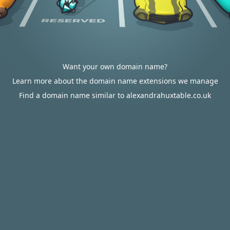
Want your own domain name?
Learn more about the domain name extensions we manage
Find a domain name similar to alexandrahuxtable.co.uk